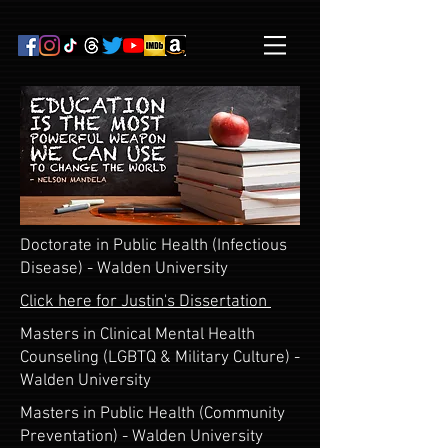
Doctorate in Public Health (Infectious
Disease) - Walden University
Click here for Justin's Dissertation
Masters in Clinical Mental Health
Counseling (LGBTQ & Military Culture) -
Walden University
Masters in Public Health (Community
Preventation) - Walden University