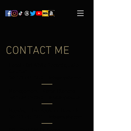
CONTACT ME
Label - Off White Records, Jake
Coldham
Tel:
123-456-7890
|
info@mysite.com
Management - Karen Blanche
Tel:
123-456-7890
|
info@mysite.com
Booking - The Bookerz, Daniel Ku
Tel:
123-456-7890
|
info@mysite.com
PR - That Girl Pr, Sarah